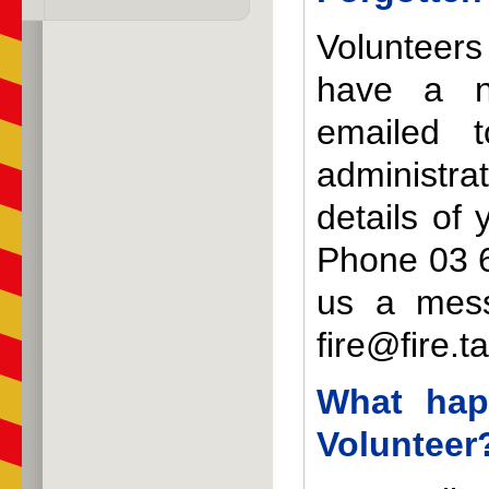
Volunteer
have a n
emailed 
administra
details of 
Phone 03 6
us a mes
fire@fire.t
What hap
Volunteer