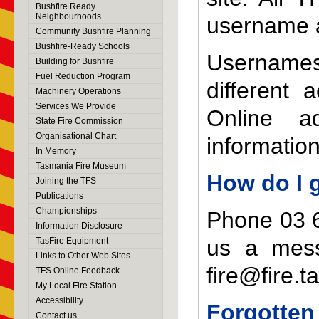
Bushfire Ready
Neighbourhoods
username 
Community Bushfire Planning
Bushfire-Ready Schools
Usernames
Building for Bushfire
Fuel Reduction Program
different
Machinery Operations
Services We Provide
Online a
State Fire Commission
Organisational Chart
informatio
In Memory
Tasmania Fire Museum
How do I 
Joining the TFS
Publications
Championships
Phone 03 6
Information Disclosure
us a mes
TasFire Equipment
Links to Other Web Sites
fire@fire.t
TFS Online Feedback
My Local Fire Station
Accessibility
Forgotten
Contact us