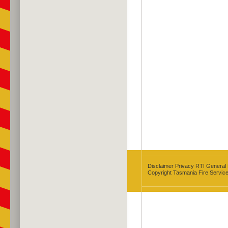
Disclaimer
Privacy
RTI
General
Copyright Tasmania Fire Servic