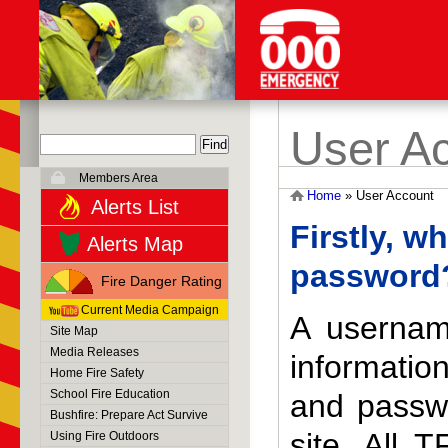
User A
Members Area
Home
»
User Account
Alerts List
Firstly, w
Alerts Map
password
Fire Danger Rating
Current Media Campaign
A usernam
Site Map
Media Releases
informati
Home Fire Safety
School Fire Education
and passwo
Bushfire: Prepare Act Survive
site. All 
Using Fire Outdoors