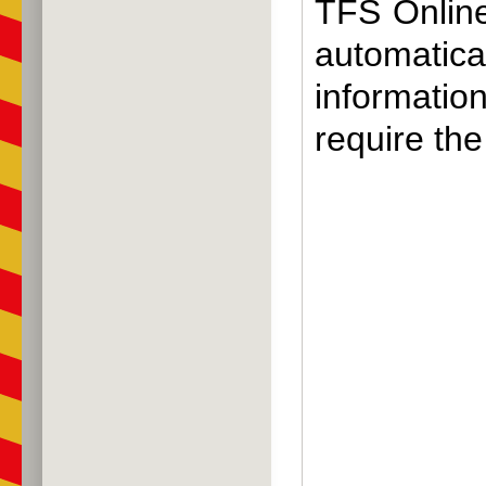
TFS Online 
automatic
information
require the