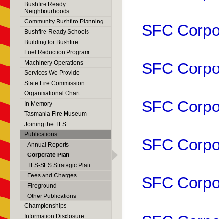
Bushfire Ready
Neighbourhoods
Community Bushfire Planning
SFC Corpor
Bushfire-Ready Schools
Building for Bushfire
Fuel Reduction Program
Machinery Operations
SFC Corpor
Services We Provide
State Fire Commission
Organisational Chart
SFC Corpor
In Memory
Tasmania Fire Museum
Joining the TFS
Publications
SFC Corpor
Annual Reports
Corporate Plan
TFS-SES Strategic Plan
Fees and Charges
SFC Corpor
Fireground
Other Publications
Championships
Information Disclosure