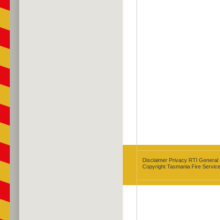
Disclaimer
Privacy
RTI
General
Copyright Tasmania Fire Servic