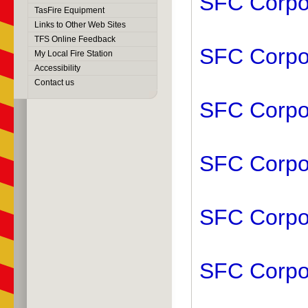
SFC Corpor
TasFire Equipment
Links to Other Web Sites
TFS Online Feedback
SFC Corpor
My Local Fire Station
Accessibility
Contact us
SFC Corpor
SFC Corpor
SFC Corpor
SFC Corpor