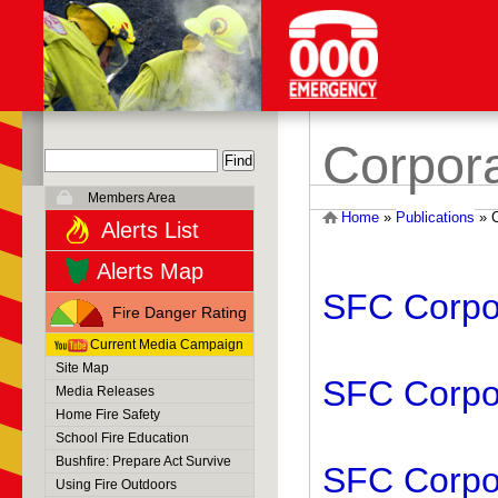
Corpora
Members Area
Home
»
Publications
»
Alerts List
Alerts Map
SFC Corpor
Fire Danger Rating
Current Media Campaign
Site Map
SFC Corpor
Media Releases
Home Fire Safety
School Fire Education
Bushfire: Prepare Act Survive
SFC Corpor
Using Fire Outdoors