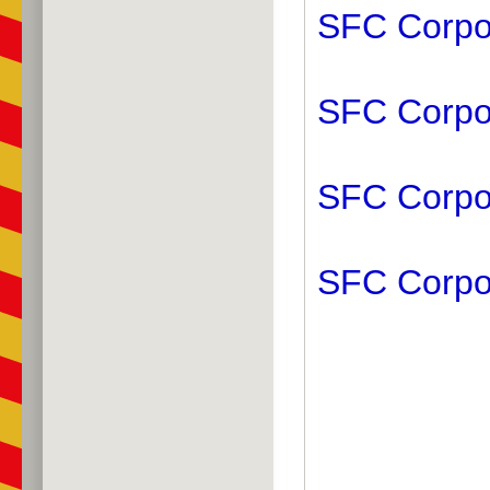
SFC Corpor
SFC Corpor
SFC Corpor
SFC Corpo