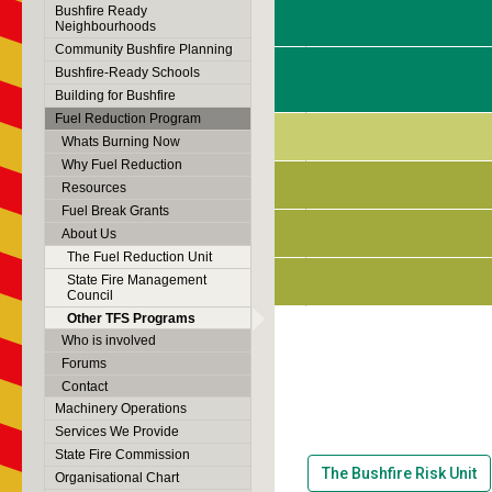
Bushfire Ready
Neighbourhoods
Community Bushfire Planning
Bushfire-Ready Schools
Building for Bushfire
Fuel Reduction Program
Whats Burning Now
Why Fuel Reduction
Resources
Fuel Break Grants
About Us
The Fuel Reduction Unit
State Fire Management
Council
Other TFS Programs
Who is involved
Forums
Contact
Machinery Operations
Services We Provide
State Fire Commission
The Bushfire Risk Unit
Organisational Chart