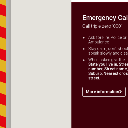
Emergency Cal
Call triple zero '000'
Ask for Fire, Police or
Ambulance
Stay calm, don't shout
speak slowly and clear
When asked give the:
State you live in, Stre
number, Street name,
Suburb, Nearest cro
street.
More information