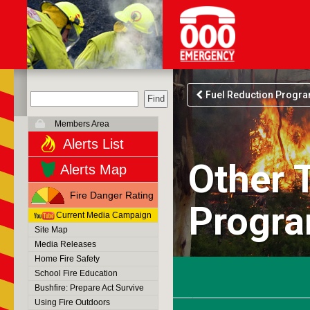
Fuel Reduction Progr
Members Area
Alerts List
Other 
Alerts Map
Fire Danger Rating
Progr
Current Media Campaign
Site Map
Media Releases
Home Fire Safety
School Fire Education
Bushfire: Prepare Act Survive
Using Fire Outdoors