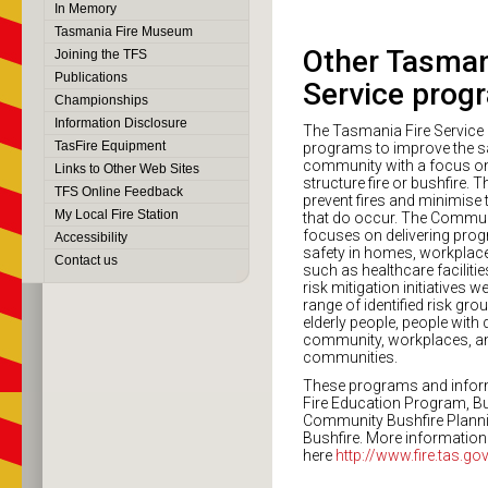
In Memory
Tasmania Fire Museum
Other Tasman
Joining the TFS
Publications
Service prog
Championships
Information Disclosure
The Tasmania Fire Service 
TasFire Equipment
programs to improve the sa
community with a focus on
Links to Other Web Sites
structure fire or bushfire.
TFS Online Feedback
prevent fires and minimise 
My Local Fire Station
that do occur. The Communi
focuses on delivering prog
Accessibility
safety in homes, workplace
Contact us
such as healthcare faciliti
risk mitigation initiatives 
range of identified risk gro
elderly people, people with di
community, workplaces, an
communities.
These programs and infor
Fire Education Program, B
Community Bushfire Planni
Bushfire. More information
here
http://www.fire.tas.go