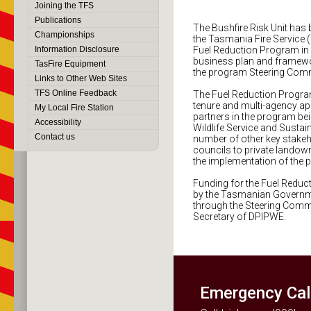
Joining the TFS
Publications
The Bushfire Risk Unit has 
Championships
the Tasmania Fire Service 
Information Disclosure
Fuel Reduction Program in
business plan and framewo
TasFire Equipment
the program Steering Comm
Links to Other Web Sites
TFS Online Feedback
The Fuel Reduction Program
tenure and multi-agency ap
My Local Fire Station
partners in the program be
Accessibility
Wildlife Service and Susta
Contact us
number of other key stakeh
councils to private landown
the implementation of the 
Funding for the Fuel Reduc
by the Tasmanian Governme
through the Steering Commi
Secretary of DPIPWE.
Emergency Cal