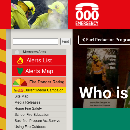
Fuel Reduction Progr
Members Area
Alerts List
Alerts Map
Fire Danger Rating
Who is
Current Media Campaign
Site Map
Media Releases
Home Fire Safety
School Fire Education
Bushfire: Prepare Act Survive
Using Fire Outdoors