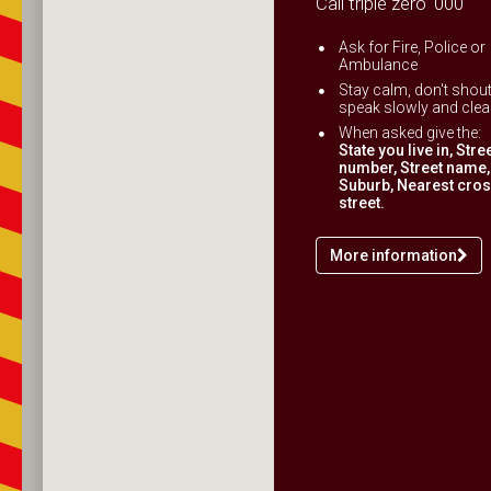
Call triple zero '000'
Ask for Fire, Police or
Ambulance
Stay calm, don't shout
speak slowly and clear
When asked give the:
State you live in, Stre
number, Street name,
Suburb, Nearest cro
street.
More information