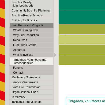
Bushfire Ready
Neighbourhoods
Community Bushfire Planning
Bushfire-Ready Schools
Building for Bushfire
Fuel Reduction Program
Whats Burning Now
Why Fuel Reduction
Resources
Fuel Break Grants
About Us
Who is involved
Brigades, Volunteers and
other Agencies
Forums
Contact
Machinery Operations
Services We Provide
State Fire Commission
Organisational Chart
In Memory
Brigades, Volunteers a
Tasmania Fire Museum