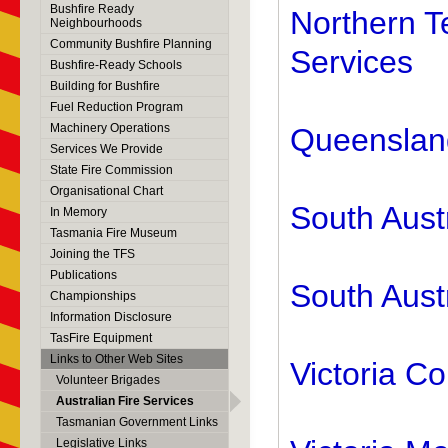
Bushfire Ready
Northern T
Neighbourhoods
Community Bushfire Planning
Services
Bushfire-Ready Schools
Building for Bushfire
Fuel Reduction Program
Machinery Operations
Queensland
Services We Provide
State Fire Commission
Organisational Chart
South Aust
In Memory
Tasmania Fire Museum
Joining the TFS
Publications
South Austr
Championships
Information Disclosure
TasFire Equipment
Links to Other Web Sites
Victoria Co
Volunteer Brigades
Australian Fire Services
Tasmanian Government Links
Legislative Links