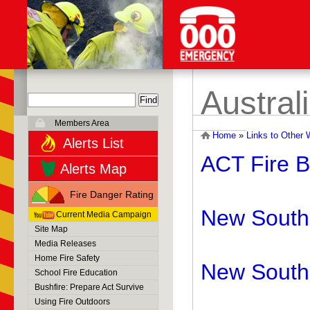
Austral
Members Area
Home
»
Links to Other 
Alerts List
ACT Fire B
Alerts Map
Fire Danger Rating
New South 
Current Media Campaign
Site Map
Media Releases
Home Fire Safety
New South 
School Fire Education
Bushfire: Prepare Act Survive
Using Fire Outdoors