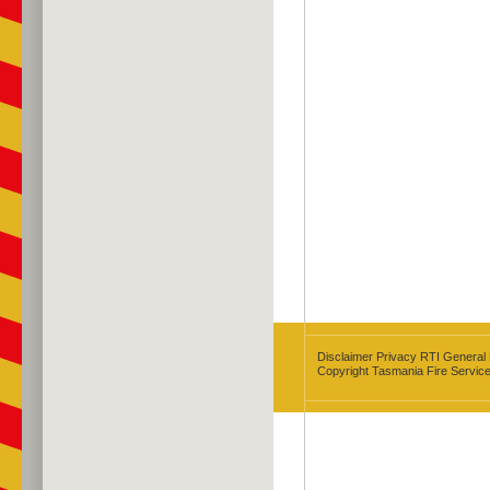
Disclaimer
Privacy
RTI
General
Copyright Tasmania Fire Servic