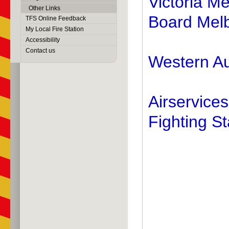
Victoria M
Other Links
Board Mel
TFS Online Feedback
My Local Fire Station
Accessibility
Contact us
Western Au
Airservices
Fighting St