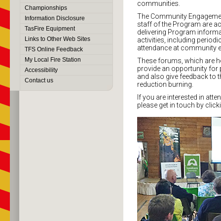
communities.
Championships
The Community Engagement
Information Disclosure
staff of the Program are act
TasFire Equipment
delivering Program inform
Links to Other Web Sites
activities, including peri
attendance at community e
TFS Online Feedback
My Local Fire Station
These forums, which are he
provide an opportunity for
Accessibility
and also give feedback to 
Contact us
reduction burning.
If you are interested in att
please get in touch by click