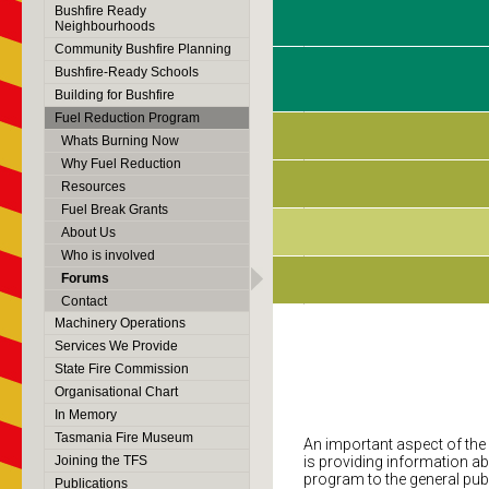
Bushfire Ready
Neighbourhoods
Community Bushfire Planning
Bushfire-Ready Schools
Building for Bushfire
Fuel Reduction Program
Whats Burning Now
Why Fuel Reduction
Resources
Fuel Break Grants
About Us
Who is involved
Forums
Contact
Machinery Operations
Services We Provide
State Fire Commission
Organisational Chart
In Memory
Tasmania Fire Museum
An important aspect of th
Joining the TFS
is providing information ab
program to the general publ
Publications