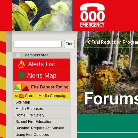
Fuel Reduction Progr
Members Area
Alerts List
Alerts Map
Fire Danger Rating
Forum
Current Media Campaign
Site Map
Media Releases
Home Fire Safety
School Fire Education
Bushfire: Prepare Act Survive
Using Fire Outdoors