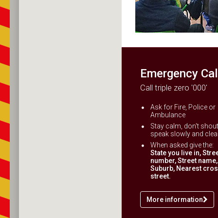
Emergency Cal
Call triple zero '000'
Ask for Fire, Police or
Ambulance
Stay calm, don't shout
speak slowly and clear
When asked give the:
State you live in, Stre
number, Street name,
Suburb, Nearest cro
street.
More information