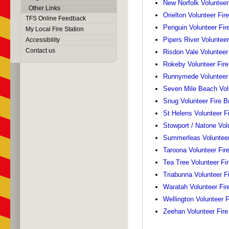
New Norfolk Volunteer
Other Links
Orielton Volunteer Fir
TFS Online Feedback
Penguin Volunteer Fir
My Local Fire Station
Pipers River Volunteer
Accessibility
Contact us
Risdon Vale Volunteer
Rokeby Volunteer Fire
Runnymede Volunteer 
Seven Mile Beach Volu
Snug Volunteer Fire B
St Helens Volunteer F
Stowport / Natone Vol
Summerleas Volunteer
Taroona Volunteer Fir
Tea Tree Volunteer Fi
Triabunna Volunteer F
Waratah Volunteer Fir
Wellington Volunteer F
Zeehan Volunteer Fire