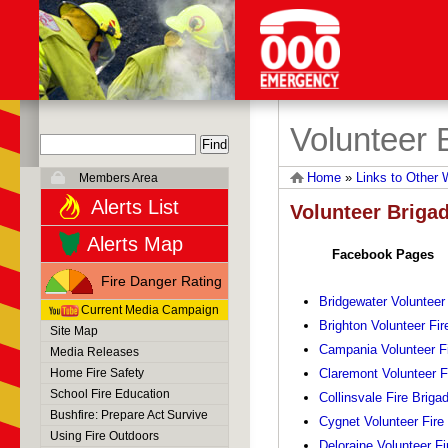
Volunteer 
Home
»
Links to Other 
Members Area
Alerts List
Volunteer Briga
Alerts Map
Facebook Pages
Fire Danger Rating
Bridgewater Volunteer
Current Media Campaign
Brighton Volunteer Fir
Site Map
Campania Volunteer Fi
Media Releases
Home Fire Safety
Claremont Volunteer F
School Fire Education
Collinsvale Fire Briga
Bushfire: Prepare Act Survive
Cygnet Volunteer Fire
Using Fire Outdoors
Deloraine Volunteer Fi