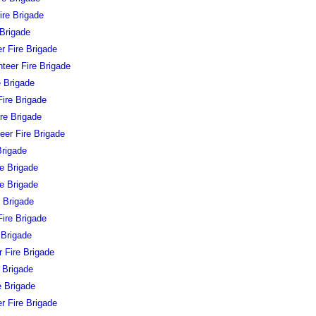
ire Brigade
 Brigade
r Fire Brigade
teer Fire Brigade
e Brigade
ire Brigade
ire Brigade
eer Fire Brigade
Brigade
e Brigade
re Brigade
e Brigade
Fire Brigade
 Brigade
r Fire Brigade
e Brigade
e Brigade
r Fire Brigade