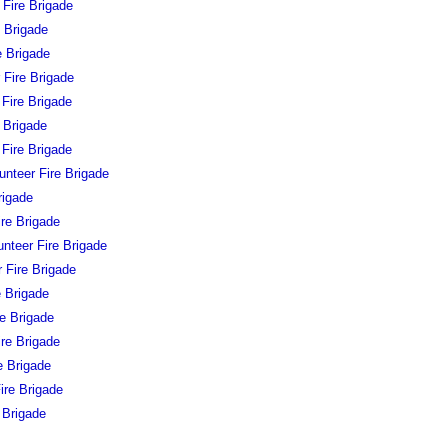
 Fire Brigade
e Brigade
e Brigade
 Fire Brigade
 Fire Brigade
 Brigade
Fire Brigade
nteer Fire Brigade
rigade
ire Brigade
unteer Fire Brigade
 Fire Brigade
e Brigade
re Brigade
ire Brigade
e Brigade
ire Brigade
 Brigade