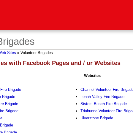
Brigades
Web Sites
»
Volunteer Brigades
des with Facebook Pages and / or Websites
Websites
 Fire Brigade
Channel Volunteer Fire Brigad
e Brigade
Lenah Valley Fire Brigade
re Brigade
Sisters Beach Fire Brigade
ire Brigade
Triabunna Volunteer Fire Brig
de
Ulverstone Brigade
 Brigade
re Brigade