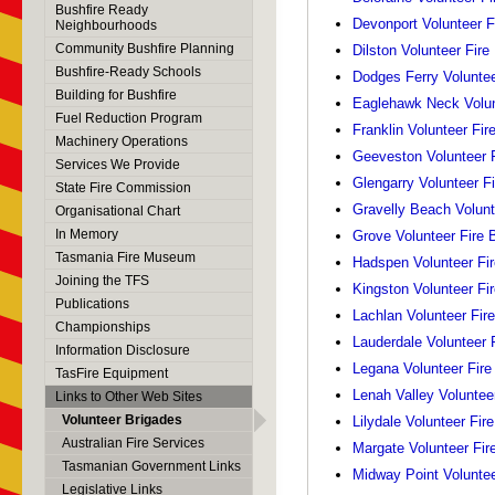
Bushfire Ready
Devonport Volunteer F
Neighbourhoods
Community Bushfire Planning
Dilston Volunteer Fire
Bushfire-Ready Schools
Dodges Ferry Voluntee
Building for Bushfire
Eaglehawk Neck Volun
Fuel Reduction Program
Franklin Volunteer Fir
Machinery Operations
Geeveston Volunteer F
Services We Provide
Glengarry Volunteer F
State Fire Commission
Gravelly Beach Volunt
Organisational Chart
In Memory
Grove Volunteer Fire 
Tasmania Fire Museum
Hadspen Volunteer Fir
Joining the TFS
Kingston Volunteer Fi
Publications
Lachlan Volunteer Fir
Championships
Lauderdale Volunteer 
Information Disclosure
Legana Volunteer Fire
TasFire Equipment
Lenah Valley Voluntee
Links to Other Web Sites
Volunteer Brigades
Lilydale Volunteer Fir
Australian Fire Services
Margate Volunteer Fir
Tasmanian Government Links
Midway Point Voluntee
Legislative Links