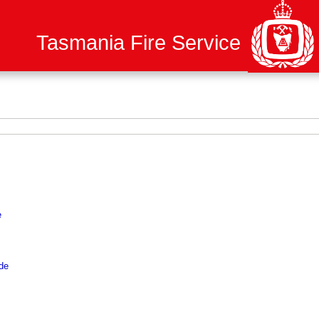
Tasmania Fire Service
e
ade