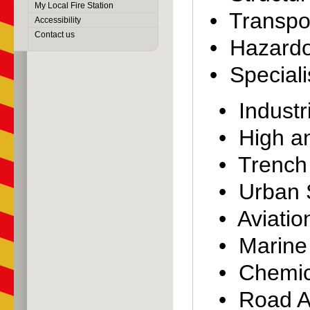
My Local Fire Station
• Transpor
Accessibility
Contact us
• Hazardo
• Speciali
• Industr
• High a
• Trench
• Urban 
• Aviati
• Marine
• Chemic
• Road A