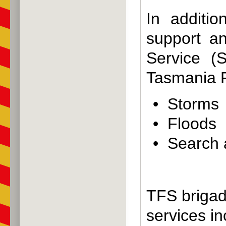
In additio
support a
Service (
Tasmania P
• Storms
• Floods
• Search
TFS brigad
services in