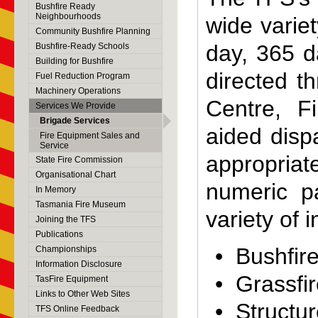
Bushfire Ready
Neighbourhoods
wide varie
Community Bushfire Planning
day, 365 d
Bushfire-Ready Schools
Building for Bushfire
directed t
Fuel Reduction Program
Machinery Operations
Centre, F
Services We Provide
Brigade Services
aided disp
Fire Equipment Sales and
Service
appropria
State Fire Commission
Organisational Chart
numeric p
In Memory
Tasmania Fire Museum
variety of 
Joining the TFS
Publications
• Bushfir
Championships
Information Disclosure
• Grassfi
TasFire Equipment
Links to Other Web Sites
• Structur
TFS Online Feedback