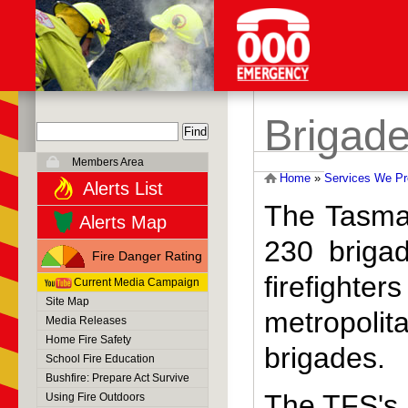
Brigade
Members Area
Home
»
Services We Pr
Alerts List
The Tasma
Alerts Map
230 brigad
Fire Danger Rating
firefighter
Current Media Campaign
Site Map
metropolita
Media Releases
Home Fire Safety
brigades.
School Fire Education
Bushfire: Prepare Act Survive
The TFS's 
Using Fire Outdoors