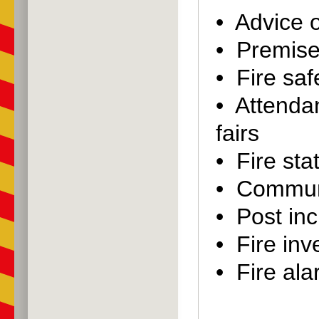
• Advice o
• Premise
• Fire saf
• Attenda
fairs
• Fire stat
• Communi
• Post inc
• Fire inv
• Fire al