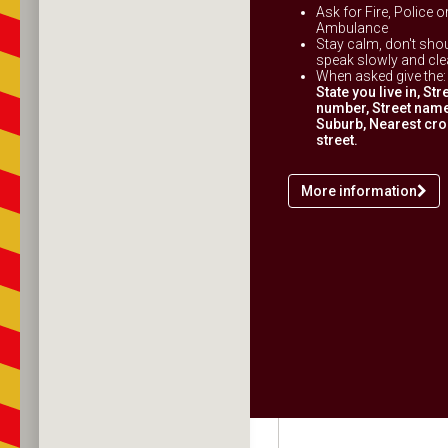
Ask for Fire, Police o
Ambulance
Stay calm, don't shou
speak slowly and clea
When asked give the:
State you live in, Str
number, Street name
Suburb, Nearest cr
street.
More information