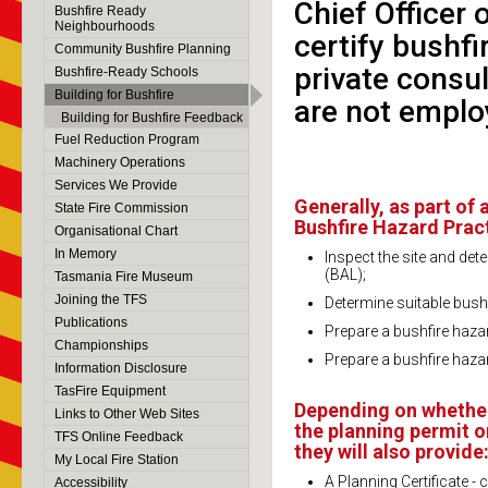
Chief Officer 
Bushfire Ready
Neighbourhoods
certify bushf
Community Bushfire Planning
private consul
Bushfire-Ready Schools
Building for Bushfire
are not emplo
Building for Bushfire Feedback
Fuel Reduction Program
Machinery Operations
Services We Provide
Generally, as part of
State Fire Commission
Bushfire Hazard Practi
Organisational Chart
In Memory
Inspect the site and det
(BAL);
Tasmania Fire Museum
Joining the TFS
Determine suitable bush
Publications
Prepare a bushfire haza
Championships
Prepare a bushfire haz
Information Disclosure
TasFire Equipment
Depending on whether
Links to Other Web Sites
the planning permit o
TFS Online Feedback
they will also provide
My Local Fire Station
A Planning Certificate -
Accessibility