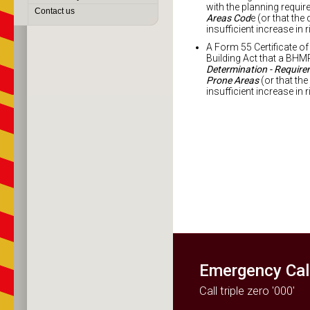
with the planning requi
Contact us
Areas Cod
e (or that th
insufficient increase in r
A Form 55 Certificate of 
Building Act that a BHM
Determination - Requirem
Prone Areas
(or that th
insufficient increase in r
Search for an
Accredited
Bushfire Hazard
Practitioner Near
You
Emergency Cal
Call triple zero '000'