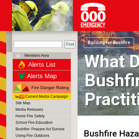
Building for Bushfire
What D
Members Area
Alerts List
Bushfi
Alerts Map
Fire Danger Rating
Practi
Current Media Campaign
Site Map
Media Releases
Home Fire Safety
School Fire Education
Bushfire: Prepare Act Survive
Bushfire Hazar
Using Fire Outdoors