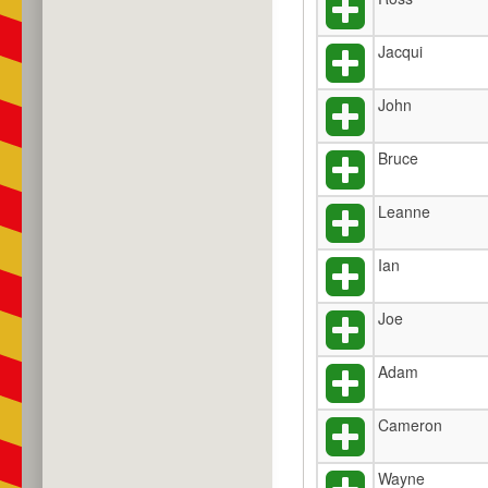
Jacqui
John
Bruce
Leanne
Ian
Joe
Adam
Cameron
Wayne