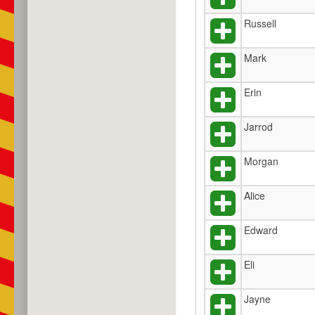
Russell
Mark
Erin
Jarrod
Morgan
Alice
Edward
Eli
Jayne