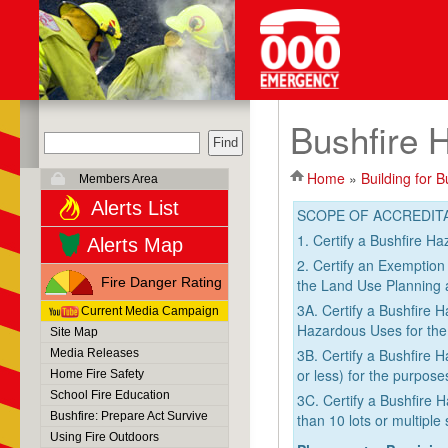
Bushfire 
Home
»
Building for B
Members Area
Alerts List
SCOPE OF ACCREDIT
1. Certify a Bushfire H
Alerts Map
2. Certify an Exemption
Fire Danger Rating
the Land Use Planning 
3A. Certify a Bushfire
Current Media Campaign
Hazardous Uses for the
Site Map
3B. Certify a Bushfire 
Media Releases
or less) for the purpos
Home Fire Safety
School Fire Education
3C. Certify a Bushfire 
Bushfire: Prepare Act Survive
than 10 lots or multipl
Using Fire Outdoors