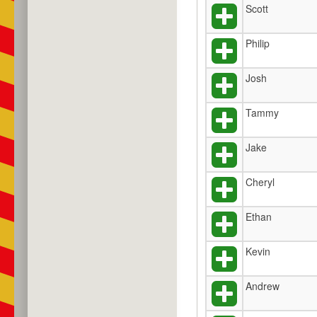
Scott
Philip
Josh
Tammy
Jake
Cheryl
Ethan
Kevin
Andrew