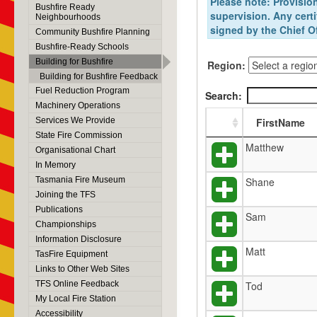
Please note: Provision
Bushfire Ready
supervision. Any certi
Neighbourhoods
signed by the Chief Of
Community Bushfire Planning
Bushfire-Ready Schools
Building for Bushfire
Region:
Building for Bushfire Feedback
Fuel Reduction Program
Search:
Machinery Operations
Services We Provide
FirstName
State Fire Commission
Matthew
Organisational Chart
In Memory
Tasmania Fire Museum
Shane
Joining the TFS
Publications
Sam
Championships
Information Disclosure
Matt
TasFire Equipment
Links to Other Web Sites
TFS Online Feedback
Tod
My Local Fire Station
Accessibility