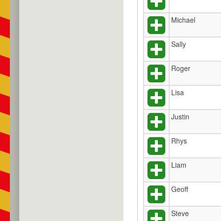
Michael
Sally
Roger
Lisa
Justin
Rhys
Liam
Geoff
Steve