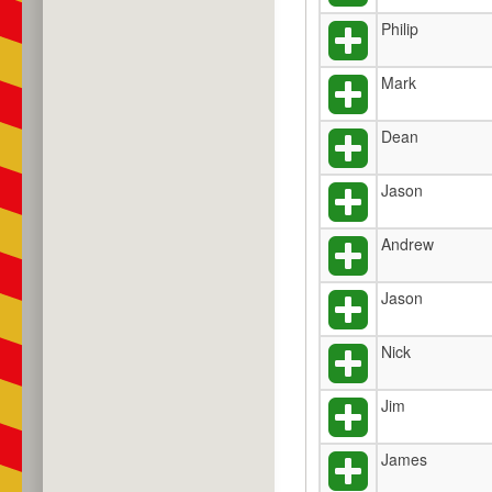
Philip
Mark
Dean
Jason
Andrew
Jason
Nick
Jim
James