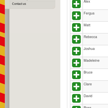
Alex
Contact us
Fergus
Matt
Rebecca
Joshua
Madeleine
Bruce
Clare
David
Ross