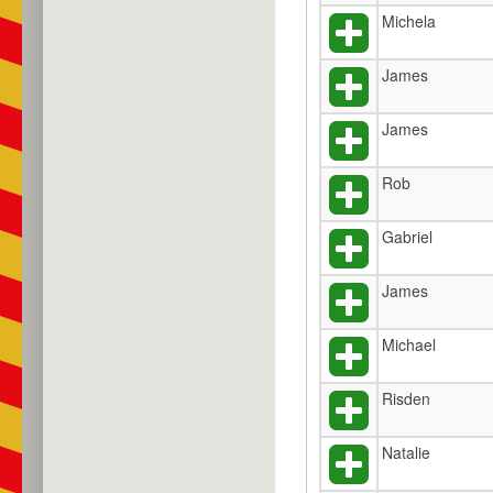
Michela
James
James
Rob
Gabriel
James
Michael
Risden
Natalie