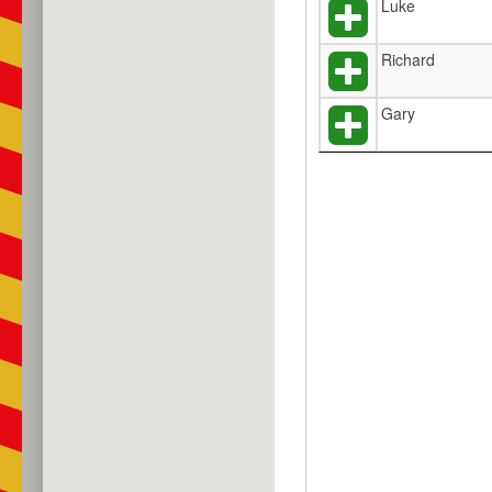
Luke
Richard
Gary