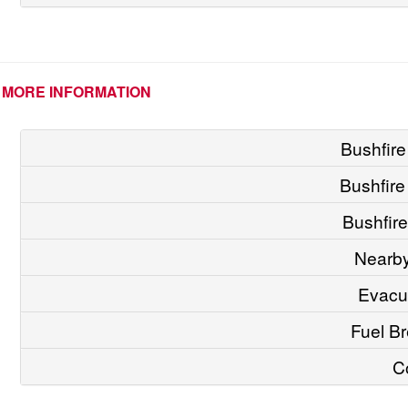
MORE INFORMATION
Bushfire
Bushfir
Bushfire
Nearby
Evacu
Fuel Br
C