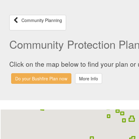
Community Planning
Community Protection Pla
Click on the map below to find your plan or 
Do your Bushfire Plan now
More Info