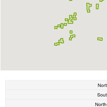
Nort
Sout
North