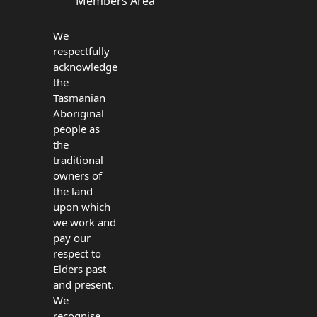
Members Area
We
respectfully
acknowledge
the
Tasmanian
Aboriginal
people as
the
traditional
owners of
the land
upon which
we work and
pay our
respect to
Elders past
and present.
We
recognise