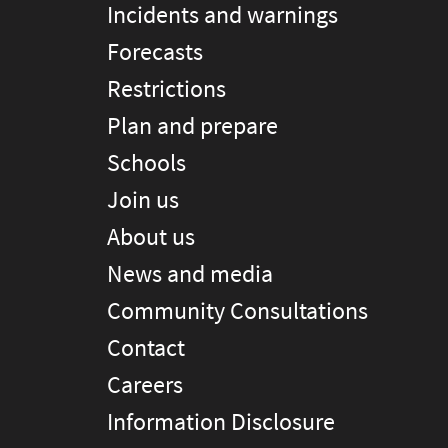
Incidents and warnings
Forecasts
Restrictions
Plan and prepare
Schools
Join us
About us
News and media
Community Consultations
Contact
Careers
Information Disclosure