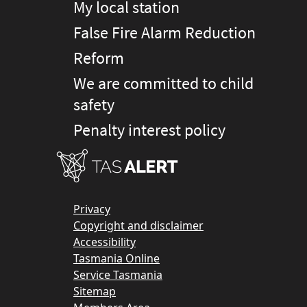
My local station
False Fire Alarm Reduction
Reform
We are committed to child
safety
Penalty interest policy
Privacy
Copyright and disclaimer
Accessibility
Tasmania Online
Service Tasmania
Sitemap