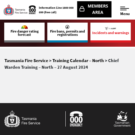
MEMBERS
Information Line
1800 000
AREA
699
(free call)
Menu
Fire danger rating
Fire bans, permits and
Incidents and warnings
forecast
registrations
Tasmania Fire Service
>
Training Calendar – North
> Chief
Warden Training – North – 27 August 2024