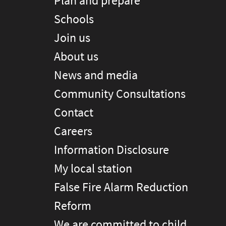
Plan and prepare
Schools
Join us
About us
News and media
Community Consultations
Contact
Careers
Information Disclosure
My local station
False Fire Alarm Reduction
Reform
We are committed to child