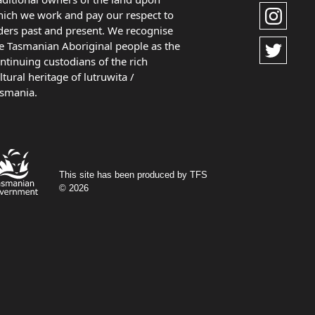
ich we work and pay our respect to
ders past and present. We recognise
e Tasmanian Aboriginal people as the
ntinuing custodians of the rich
ltural heritage of lutruwita /
smania.
This site has been produced by TFS
© 2026