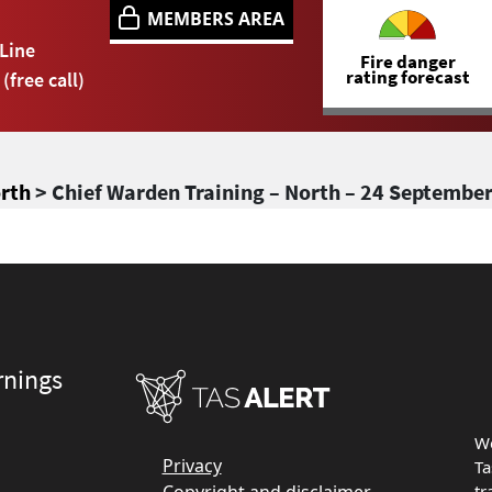
MEMBERS AREA
Line
Fire danger
rating forecast
(free call)
orth
> Chief Warden Training – North – 24 Septembe
rnings
We
Privacy
Ta
tr