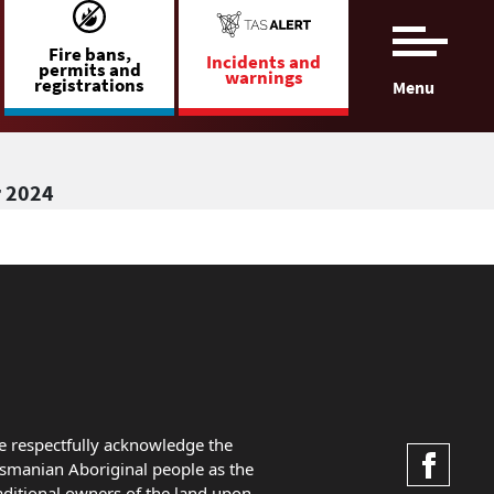
Fire bans,
Incidents and
permits and
warnings
registrations
Menu
r 2024
 respectfully acknowledge the
smanian Aboriginal people as the
aditional owners of the land upon