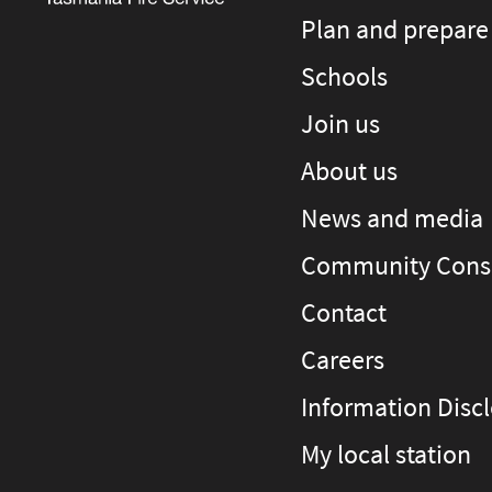
Plan and prepare
Schools
Join us
About us
News and media
Community Consu
Contact
Careers
Information Disc
My local station