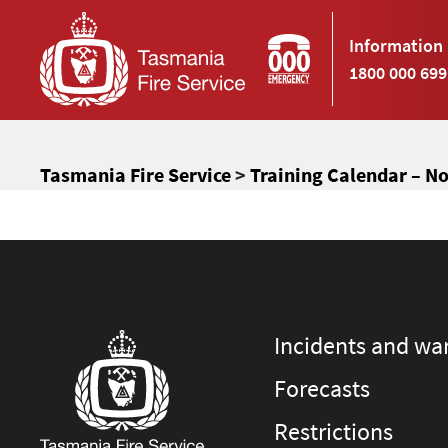
Information 
1800 000 699
Tasmania Fire Service
>
Training Calendar – N
Incidents and wa
Forecasts
Restrictions