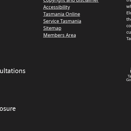
Copyright and disclaimer
wh
Accessibility
El
Tasmania Online
th
Service Tasmania
co
Sitemap
cu
Members Area
Ta
ltations
losure